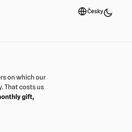
Language selecto
Česky
Switch 
Theme selector
ers on which our
y. That costs us
onthly gift,