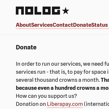
NoLog.cz
About
Services
Contact
Donate
Status
Donate
In order to run our services, we need f
services run - that is, to pay for space
several thousand crowns a month.
Tha
because even a hundred crowns a month
How can you support us?
Donation on
Liberapay.com
(internati