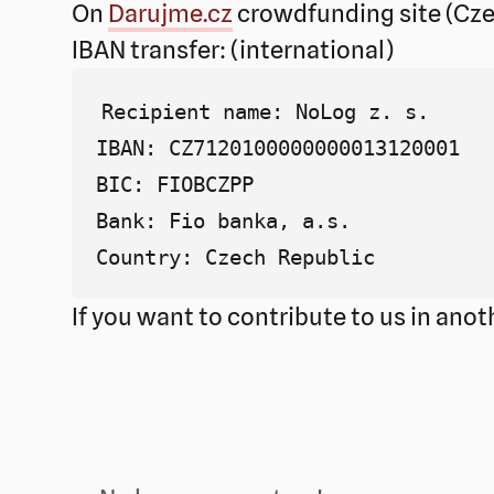
On
Darujme.cz
crowdfunding site (Cze
IBAN transfer: (international)
Recipient name: NoLog z. s.

IBAN: CZ7120100000000013120001

BIC: FIOBCZPP

Bank: Fio banka, a.s.

If you want to contribute to us in ano