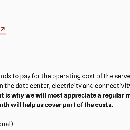
 ↗
unds to pay for the operating cost of the serv
 in the data center, electricity and connectivit
t is why we will most appreciate a regular m
 will help us cover part of the costs.
onal)