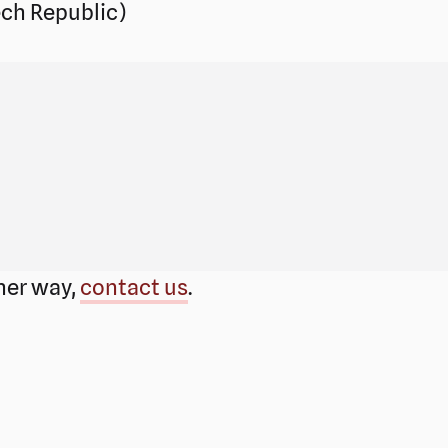
ch Republic)
ther way,
contact us
.