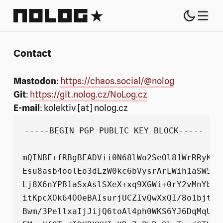
NoLog.cz
Switch 
Theme sel
Menu
Contact
Mastodon
:
https://chaos.social/@nolog
Git
:
https://git.nolog.cz/NoLog.cz
E-mail
: kolektiv [at] nolog.cz
-----BEGIN PGP PUBLIC KEY BLOCK-----

mQINBF+fRBgBEADVii0N68lWo2SeOl81WrRRyKxd
Esu8asb4oolEo3dLzW0kc6bVysrArLWih1aSW5si
Lj8X6nYPB1aSxAslSXeX+xq9XGWi+0rY2vMnYb1G
itKpcXOk64OOeBAIsurjUCZIvQwXxQI/8o1bjtVz
Bwm/3PellxaIjJijQ6toAl4ph0WKS6YJ6DqMqUty