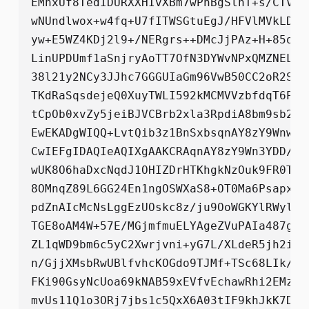
EMnxUf8TedIDURXXHIvXBm7wPhBgSlnT+s/CTVLw
wNUndlwox+w4fq+U7fITWSGtuEgJ/HFVlMVkLDTf
yw+E5WZ4KDj2l9+/NERgrs++DMcJjPAz+H+85oYq
LinUPDUmf1aSnjryAoTT7OfN3DYWvNPxQMZNELra
38l21y2NCy3JJhc7GGGUIaGm96VwB50CC2oR2S15
TKdRaSqsdejeQ0XuyTWLI592kMCMVVzbfdqT6Poj
tCpOb0xvZy5jeiBJVCBrb2xla3RpdiA8bm9sb2ct
EwEKADgWIQQ+LvtQib3z1BnSxbsqnAY8zY9WnwUC
CwIEFgIDAQIeAQIXgAAKCRAqnAY8zY9Wn3YDD/9+
wUK8O6haDxcNqdJ1OHIZDrHTKhgkNzOuk9FR0Ttw
8OMnqZ89L6GG24En1ngOSWXaS8+OT0Ma6PsapxKL
pdZnAIcMcNsLggEzUOskc8z/ju9OoWGKYlRWylQG
TGE8oAM4W+57E/MGjmfmuELYAgeZVuPAIa487ga8
ZL1qWD9bm6c5yC2Xwrjvni+yG7L/XLdeR5jh2iNA
n/GjjXMsbRwUBlfvhcKOGdo9TJMf+TSc68LIk/1n
FKi90GsyNcUoa69kNAB59xEVfvEchawRhi2EMzJT
mvUs11Q1o3ORj7jbs1c5QxX6A03tIF9khJkK7D+4