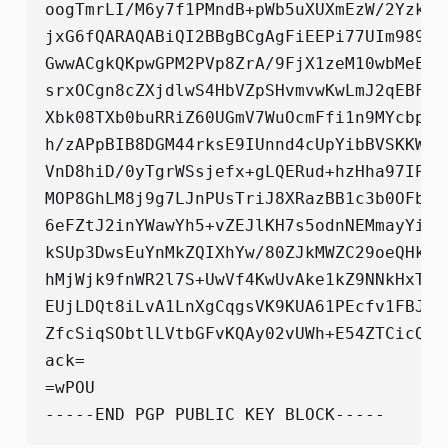
oogTmrLI/M6y7f1PMndB+pWb5uXUXmEzW/2Yzkkq
jxG6fQARAQABiQI2BBgBCgAgFiEEPi77UIm989QZ
GwwACgkQKpwGPM2PVp8ZrA/9FjX1zeM10wbMeEnR
srxOCgn8cZXjdlwS4HbVZpSHvmvwKwLmJ2qEBF1O
Xbk08TXb0buRRiZ60UGmV7WuOcmFfi1n9MYcbpaP
h/zAPpBIB8DGM44rksE9IUnnd4cUpYibBVSKKW8a
VnD8hiD/0yTgrWSsjefx+gLQERud+hzHha97IPrg
MOP8GhLM8j9g7LJnPUsTriJ8XRazBB1c3b0OFbAD
6eFZtJ2inYWawYh5+vZEJlKH7s5odnNEMmayYit3
kSUp3DwsEuYnMkZQIXhYw/80ZJkMWZC29oeQHk6+
hMjWjk9fnWR2l7S+UwVf4KwUvAke1kZ9NNkHxTpX
EUjLDQt8iLvA1LnXgCqgsVK9KUA61PEcfv1FBJCR
ZfcSiqSObtlLVtbGFvKQAy02vUWh+E54ZTCicQ+X
ack=

=wPOU
