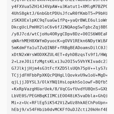
y4FXVua5ZH14J4VpAW+u3Katut1+XMlgM7BZPO5Y
4UhS8gktJ/6nbGbtPDUsJfcwR0fKmbT5+P9bHirH
zSKXOExlpKC9qTuaGw1fPq+yaQrBWLE6ulioWndS
DkcgUcLPmHH2loC6v6fJ2NQAogSwTgbcZqj8B92F
/y8J7cd/wtCjoHu4ORygCDpv8Dz+O0IS6W0EaRJb
qWArhMEH8XWfmDyuocK+gOVV1REkn6NDytWiBA7F
5mKdmFYa1uTZuQINBF+fRBgBEADoamsDilC0J3xV
xDtN2xWrsWODXKZUL4ET+dyhDBzqsTs9f1/HWpvR
2+LzeJOiifzMgtsKLxi3u2OI5v5VhYKIvadc2344
G7JlkjjHjm4sG3tFcfXZD5lsUQh75pV++lyS7a1K
TCjjdFHFbbPpXKQcPQHgLlQovkvU9w1oU+MgD+91
qjLjjJDYSL3/OlkYNQ1HsLopkhSo1owF+BQfb5y+
+KxRpVazgHUarUek/8/VqCGvfUvdYU8QnS+GXbjs
LbVE0S/PEGHBqKIIMCiEOO48iK5vaDbla+GhQi+s
Mi+z+Uc+RFlEg5iK542ViZwUz8hkAEChPoUpn+Cn
hEbj9/x54FHbib0dvMCKFfOuDJZcti20kHnf4EUh