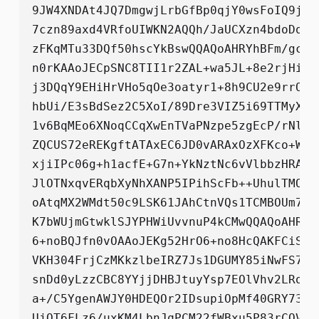
9JW4XNDAt4JQ7DmgwjLrbGfBp0qjY0wsFoIQ9jbT
7czn89axd4VRfoUIWKN2AQQh/JaUCXzn4bdoDqxk
zFKqMTu33DQf50hscYkBswQQAQoAHRYhBFm/gcvL
n0rKAAoJECpSNC8TII1r2ZAL+wa5JL+8e2rjHiOD
j3DQqY9EHiHrVHo5qOe3oatyr1+8h9CU2e9rrODi
hbUi/E3sBdSez2C5XoI/89Dre3VIZ5i69TTMyXrI
1v6BqMEo6XNoqCCqXwEnTVaPNzpe5zgEcP/rNlEv
ZQCUS72eREKgftATAxEC6JD0vARAxOzXFKco+WWN
xjiIPc06g+h1acfE+G7n+YkNztNc6vVlbbzHRAhK
JlOTNxqvERqbXyNhXANP5IPihScFb++UhulTMOIF
oAtqMX2WMdt50c9LSK61JAhCtnVQs1TCMBOUm7r/
K7bWUjmGtwklSJYPHWiUvvnuP4kCMwQQAQoAHRYh
6+noBQJfn0vOAAoJEKg52HrO6+no8HcQAKFCiS/S
VKH304FrjCzMKkzlbeIRZ7Js1DGUMY85iNwFS7VY
snDd0yLzzCBC8YYjjDHBJtuyYsp7EOlVhv2LRot8
a+/C5YgenAWJY0HDEQOr2IDsupiOpMf40GRY73Wi
UjQT6FLz6/uxKM4LbnJqPCM22fWBxu5P83rCOVQO